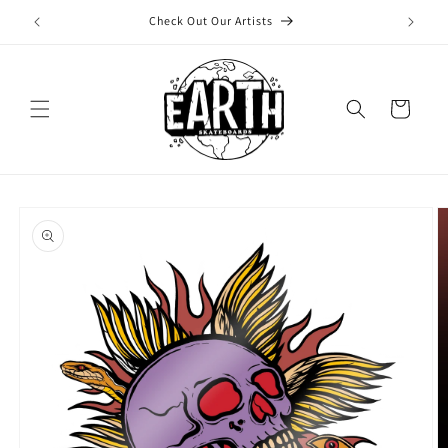
Skip to
Check Out Our Artists
content
Cart
Skip to
product
information