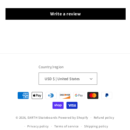
Write a review
Country/region
USD $ | United States
Payment
methods
© 2026,
EARTH Skateboards
Powered by Shopify
Refund policy
Privacy policy
Terms of service
Shipping policy