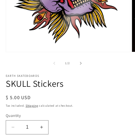
Open
O
media
m
1
2
of
1
/
2
in
in
modal
m
EARTH SKATEBOARDS
SKULL Stickers
Regular
$ 5.00 USD
price
Tax included.
Shipping
calculated at checkout.
Quantity
Decrease
Increase