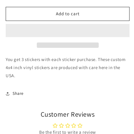
quantity
quantity
for
for
SKULL
SKULL
Add to cart
Stickers
Stickers
You get 3 stickers with each sticker purchase. These custom
4x4 inch vinyl stickers are produced with care here in the
USA.
Share
Customer Reviews
Be the first to write a review