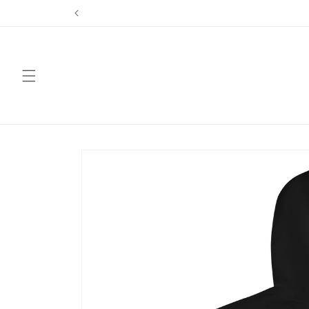
Skip to
content
Skip to
product
information