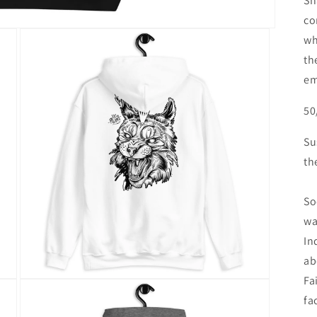
Sh
co
wh
th
em
50
Su
th
So
wa
In
ab
Fa
Open
media
fa
3
in