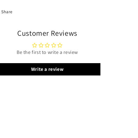
Share
Customer Reviews
Be the first to write a review
Write a review