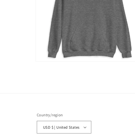
Open
media
6
in
modal
Country/region
USD $ | United States