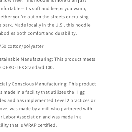
allow Tree. This hoodie is more than just
mfortable—it's soft and keeps you warm,
ether you're out on the streets or cruising
e park. Made locally in the U.S., this hoodie
bodies both comfort and durability.
/50 cotton/polyester
stainable Manufacturing: This product meets
e OEKO-TEX Standard 100.
cially Conscious Manufacturing: This product
s made in a facility that utilizes the Higg
dex and has implemented Level 2 practices or
ove, was made by a mill who partnered with
ir Labor Association and was made in a
cility that is WRAP certified.