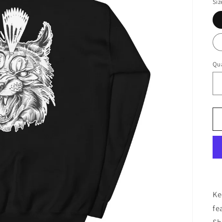
Siz
Qua
Ke
fe