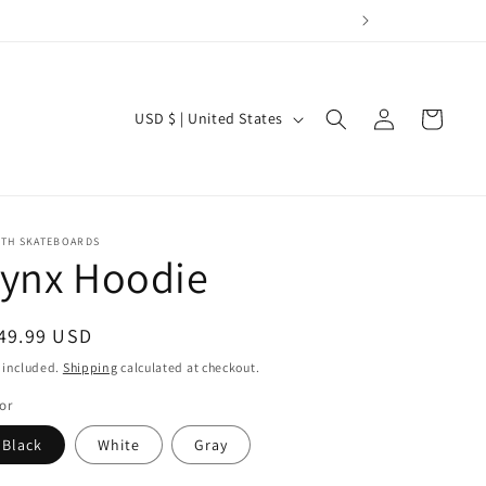
Log
C
Cart
USD $ | United States
in
o
u
n
t
RTH SKATEBOARDS
Lynx Hoodie
r
y
egular
49.99 USD
/
ice
 included.
Shipping
calculated at checkout.
r
or
e
g
Black
White
Gray
i