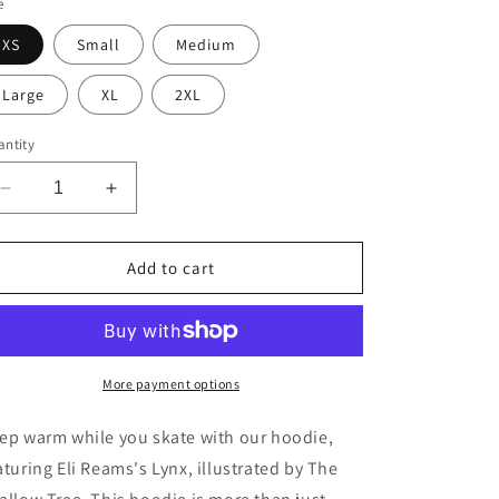
e
o
XS
Small
Medium
n
Large
XL
2XL
ntity
Decrease
Increase
quantity
quantity
for
for
Lynx
Lynx
Add to cart
Hoodie
Hoodie
More payment options
ep warm while you skate with our hoodie,
aturing Eli Reams's Lynx, illustrated by The